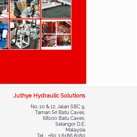
Juthye Hydraulic Solutions
No. 10 & 12, Jalan SBC 9,
Taman Sri Batu Caves,
68100 Batu Caves,
Selangor D.E.
Malaysia
Tel : +60 3 6186 8180