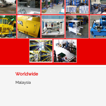
Worldwide
Malaysia