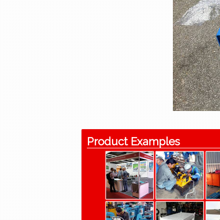
Product Examples