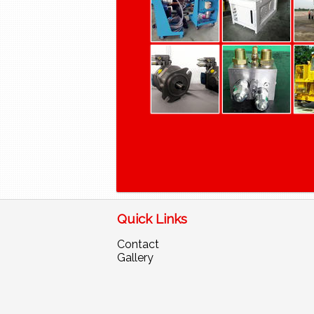
Quick Links
Contact
Gallery