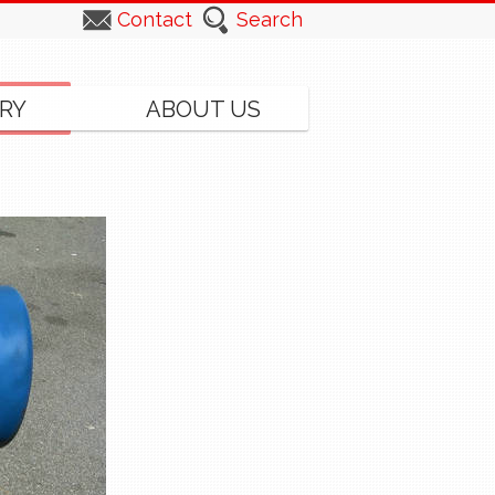
Contact
Search
RY
ABOUT US
▸