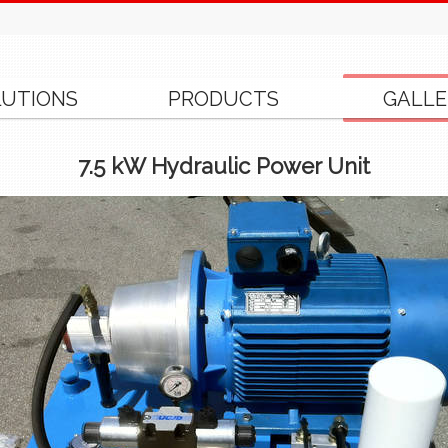
LUTIONS
PRODUCTS
GALLE
7.5 kW Hydraulic Power Unit
.