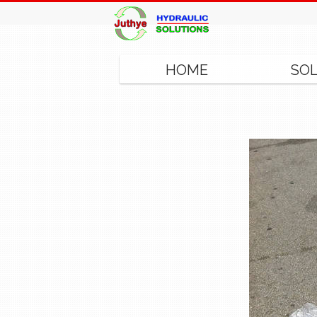
HOME
SO
◂